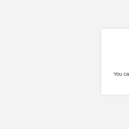
You ca