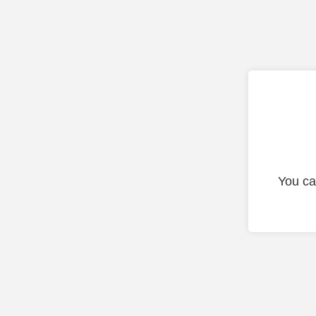
You ca